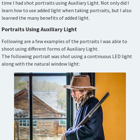
time I had shot portraits using Auxiliary Light. Not only did I
learn
how
to use added light when taking portraits, but I also
learned the many benefits of added light.
Portraits Using Auxiliary Light
Following are a few examples of the portraits I was able to
shoot using different forms of Auxiliary Light.
The following portrait was shot using a continuous LED light
along with the natural window light: