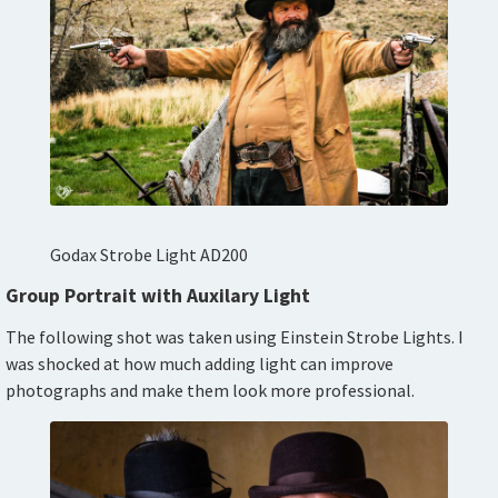
Godax Strobe Light AD200
Group Portrait with Auxilary Light
The following shot was taken using Einstein Strobe Lights. I
was shocked at how much adding light can improve
photographs and make them look more professional.