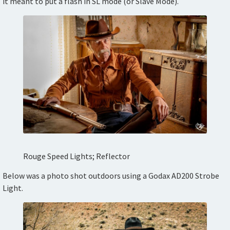
it meant to put a flash in SL mode (or Slave Mode).
Rouge Speed Lights; Reflector
Below was a photo shot outdoors using a Godax AD200 Strobe
Light.