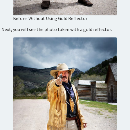
Before: Without Using Gold Reflector
Next, you will see the photo taken with a gold reflector: