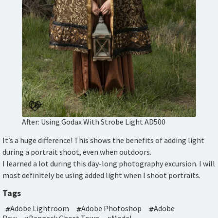
After: Using Godax With Strobe Light AD500
It’s a huge difference! This shows the benefits of adding light
during a portrait shoot, even when outdoors.
I learned a lot during this day-long photography excursion. I will
most definitely be using added light when I shoot portraits.
Tags
Adobe Lightroom
Adobe Photoshop
Adobe