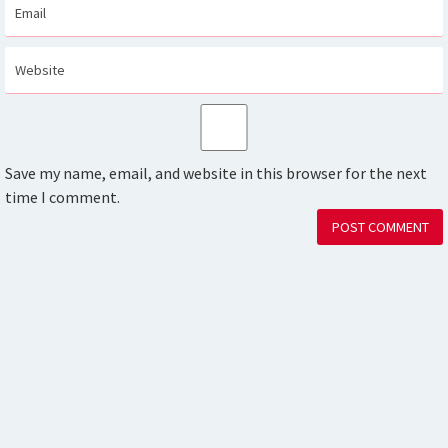
Save my name, email, and website in this browser for the next
time I comment.