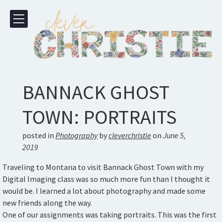
BANNACK GHOST
TOWN: PORTRAITS
posted in
Photography
by
cleverchristie
on
June 5,
2019
Traveling to Montana to visit Bannack Ghost Town with my
Digital Imaging class was so much more fun than I thought it
would be. I learned a lot about photography and made some
new friends along the way.
One of our assignments was taking portraits. This was the first