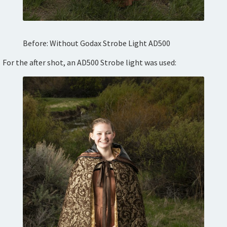
Before: Without Godax Strobe Light AD500
For the after shot, an AD500 Strobe light was used: