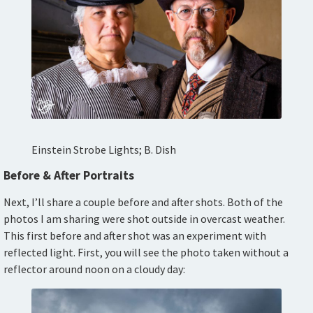
Einstein Strobe Lights; B. Dish
Before & After Portraits
Next, I’ll share a couple before and after shots. Both of the
photos I am sharing were shot outside in overcast weather.
This first before and after shot was an experiment with
reflected light. First, you will see the photo taken without a
reflector around noon on a cloudy day: