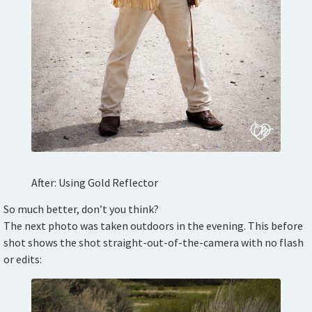
After: Using Gold Reflector
So much better, don’t you think?
The next photo was taken outdoors in the evening. This before
shot shows the shot straight-out-of-the-camera with no flash
or edits: