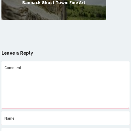
Bannack Ghost Town: Fine Art
Leave a Reply