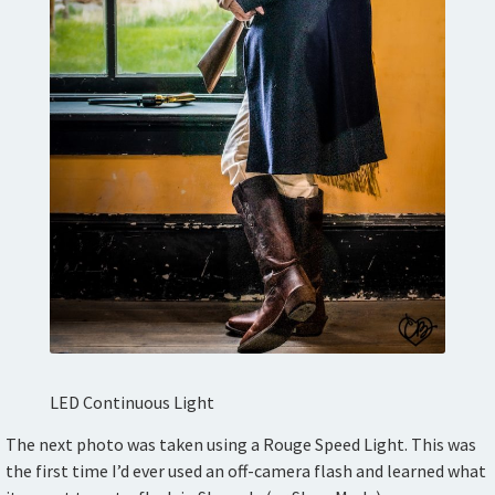
LED Continuous Light
The next photo was taken using a Rouge Speed Light. This was
the first time I’d ever used an off-camera flash and learned what