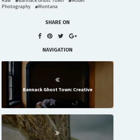
Raw
Bannack Ghost Town
Model
Photography
Montana
SHARE ON
NAVIGATION
Bannack Ghost Town: Creative