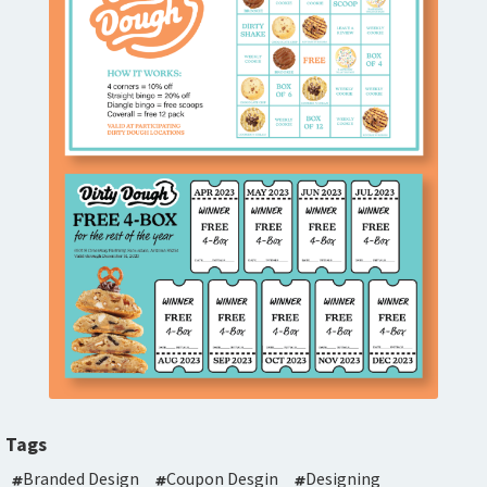
Tags
Branded Design
Coupon Desgin
Designing