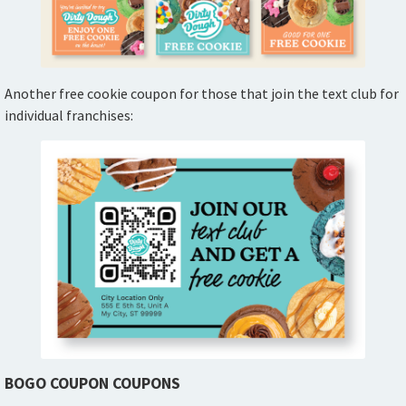
Another free cookie coupon for those that join the text club for
individual franchises:
BOGO COUPON COUPONS