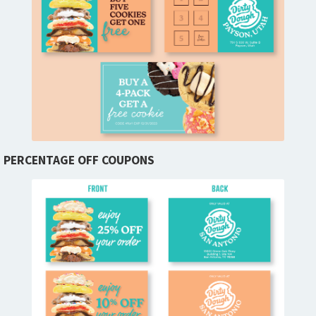
PERCENTAGE OFF COUPONS