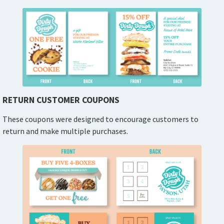
RETURN CUSTOMER COUPONS
These coupons were designed to encourage customers to
return and make multiple purchases.