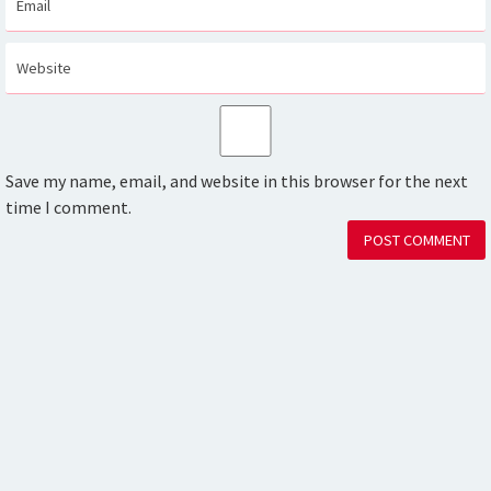
Save my name, email, and website in this browser for the next
time I comment.