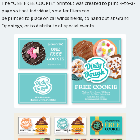
The “ONE FREE COOKIE” printout was created to print 4-to-a-
page so that individual, smaller fliers can
be printed to place on car windshields, to hand out at Grand
Openings, or to distribute at special events.