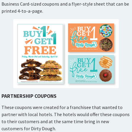
Business Card-sized coupons and a flyer-style sheet that can be
printed 4-to-a-page.
PARTNERSHIP COUPONS
These coupons were created for a franchisee that wanted to
partner with local hotels. The hotels would offer these coupons
to their customers and at the same time bring in new
customers for Dirty Dough.