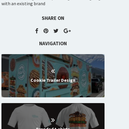
with an existing brand
SHARE ON
NAVIGATION
Cookie Trailer Design