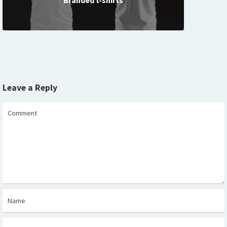
Branded t-shirts
Leave a Reply