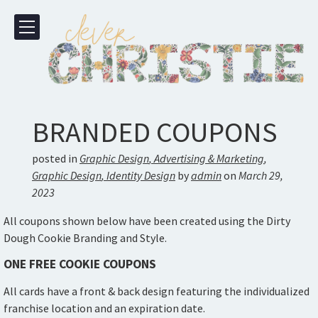
BRANDED COUPONS
posted in
Graphic Design
,
Advertising & Marketing
,
Graphic Design
,
Identity Design
by
admin
on
March 29,
2023
All coupons shown below have been created using the Dirty
Dough Cookie Branding and Style.
ONE FREE COOKIE COUPONS
All cards have a front & back design featuring the individualized
franchise location and an expiration date.