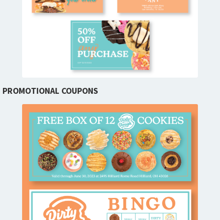
PROMOTIONAL COUPONS