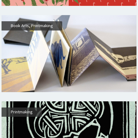
,
Book Arts
Printmaking
Printmaking