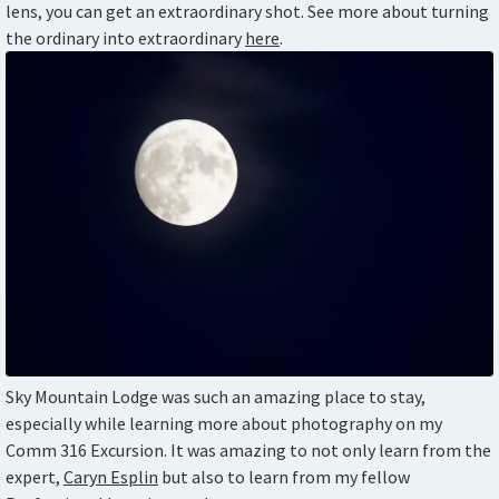
lens, you can get an extraordinary shot. See more about turning
the ordinary into extraordinary
here
.
Sky Mountain Lodge was such an amazing place to stay,
especially while learning more about photography on my
Comm 316 Excursion. It was amazing to not only learn from the
expert,
Caryn Esplin
but also to learn from my fellow