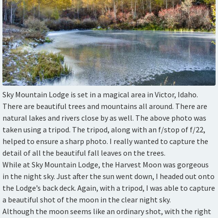
Sky Mountain Lodge is set in a magical area in Victor, Idaho.
There are beautiful trees and mountains all around. There are
natural lakes and rivers close by as well. The above photo was
taken using a tripod. The tripod, along with an f/stop of f/22,
helped to ensure a sharp photo. I really wanted to capture the
detail of all the beautiful fall leaves on the trees.
While at Sky Mountain Lodge, the Harvest Moon was gorgeous
in the night sky. Just after the sun went down, I headed out onto
the Lodge’s back deck. Again, with a tripod, I was able to capture
a beautiful shot of the moon in the clear night sky.
Although the moon seems like an ordinary shot, with the right