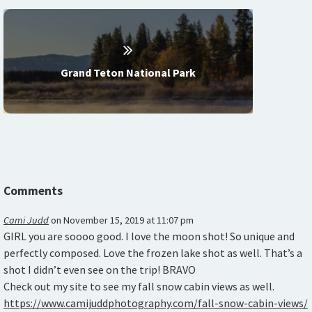
Grand Teton National Park
Comments
Cami Judd
on
November 15, 2019 at 11:07 pm
GIRL you are soooo good. I love the moon shot! So unique and
perfectly composed. Love the frozen lake shot as well. That’s a
shot I didn’t even see on the trip! BRAVO
Check out my site to see my fall snow cabin views as well.
https://www.camijuddphotography.com/fall-snow-cabin-views/