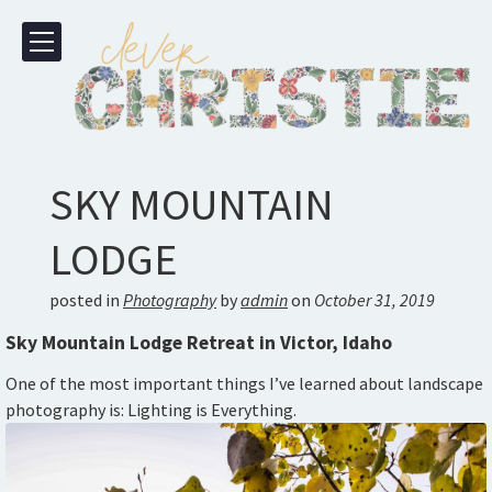
SKY MOUNTAIN
LODGE
posted in
Photography
by
admin
on
October 31, 2019
Sky Mountain Lodge Retreat in Victor, Idaho
One of the most important things I’ve learned about landscape
photography is: Lighting is Everything.