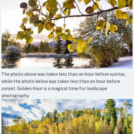
The photo above was taken less than an hour before sunrise,
while the photo below was taken less than an hour before
sunset. Golden Hour is a magical time for landscape
photography.