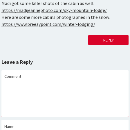
Madi got some killer shots of the cabin as well.
https://madijeannephoto.com/sky-mountain-lodge/
Here are some more cabins photographed in the snow.
https://www.breezypoint.com/winter-lodging/
REPLY
Leave a Reply