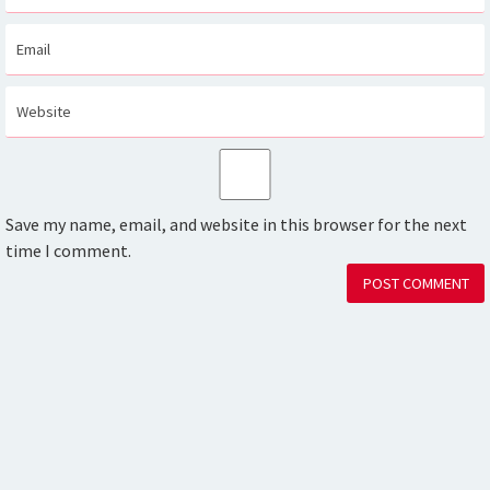
Save my name, email, and website in this browser for the next
time I comment.