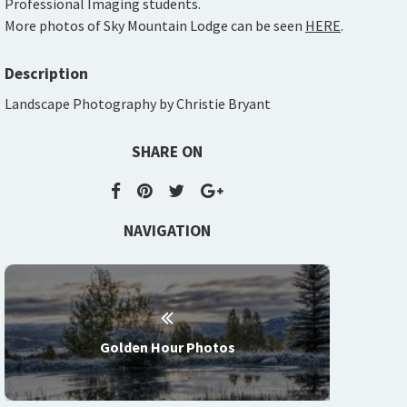
Professional Imaging students.
More photos of Sky Mountain Lodge can be seen
HERE
.
Description
Landscape Photography by Christie Bryant
SHARE ON
NAVIGATION
Golden Hour Photos