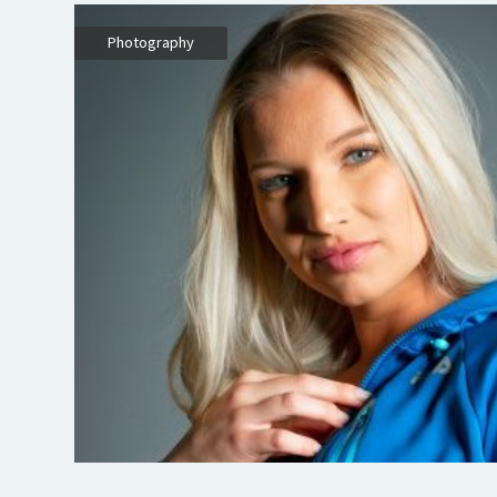
,
Photography