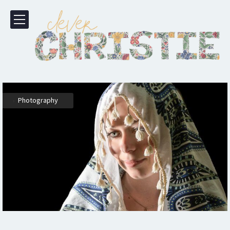
,
Photography