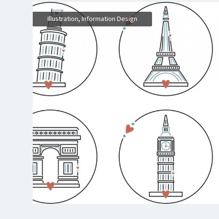
,
Illustration
Information Design