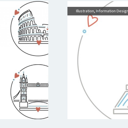
,
Illustration
Information Desig