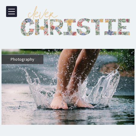
,
Photography