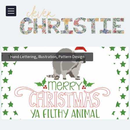
,
,
Hand Lettering
Illustration
Pattern Design