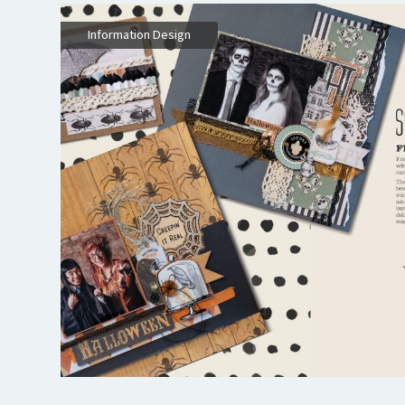
Information Design