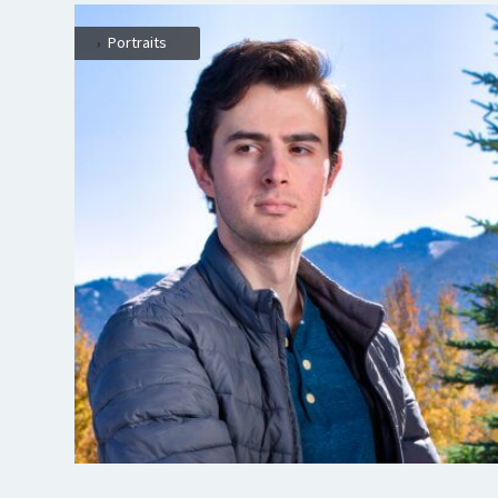
,
Portraits