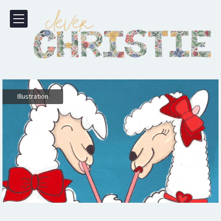
Illustration