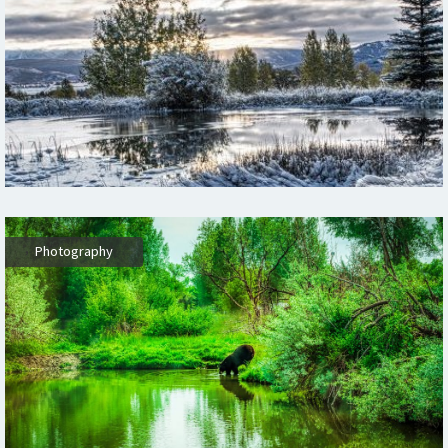
,
Photography