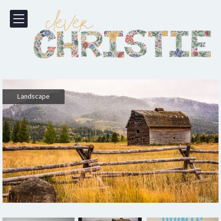
Landscape