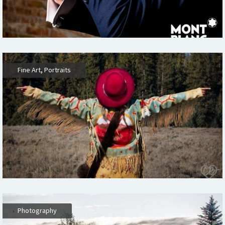
,
,
Fine Art
Portraits
,
Photography