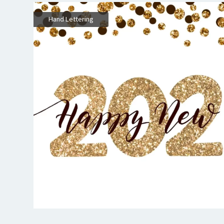
Hand Lettering