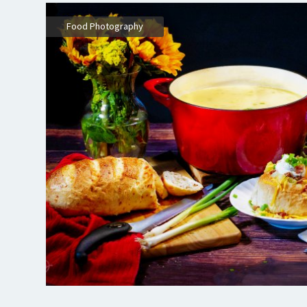
,
Food Photography