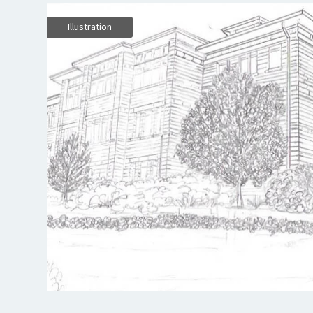
Illustration