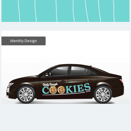
,
Identity Design