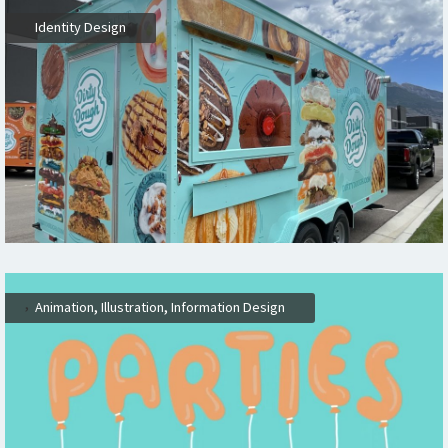
,
Identity Design
,
,
,
Animation
Illustration
Information Design