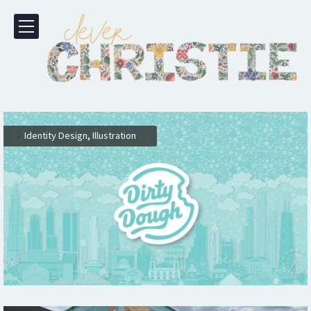
,
,
Identity Design
Illustration