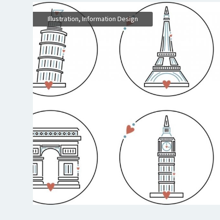
,
Illustration
Information Design