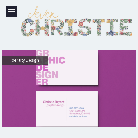
Identity Design