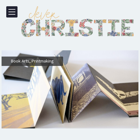
,
Book Arts
Printmaking