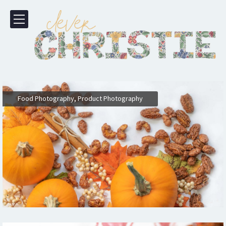
,
Food Photography
Product Photography