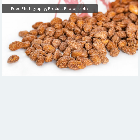
,
Food Photography
Product Photography