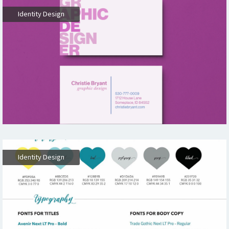
Identity Design
Identity Design