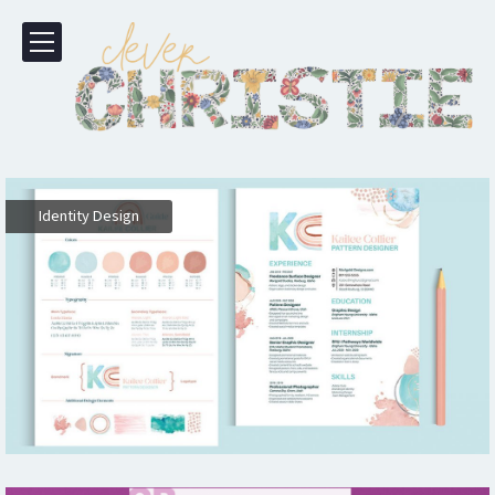
Identity Design