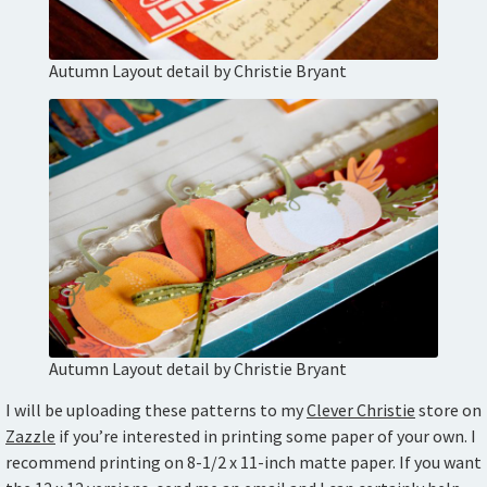
Autumn Layout detail by Christie Bryant
Autumn Layout detail by Christie Bryant
I will be uploading these patterns to my
Clever Christie
store on
Zazzle
if you’re interested in printing some paper of your own. I
recommend printing on 8-1/2 x 11-inch matte paper. If you want