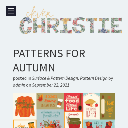
PATTERNS FOR
AUTUMN
posted in
Surface & Pattern Design
,
Pattern Design
by
admin
on
September 22, 2021