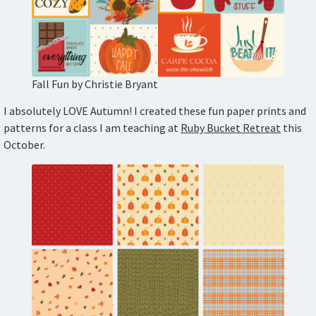
Fall Fun by Christie Bryant
I absolutely LOVE Autumn! I created these fun paper prints and
patterns for a class I am teaching at
Ruby Bucket Retreat
this
October.