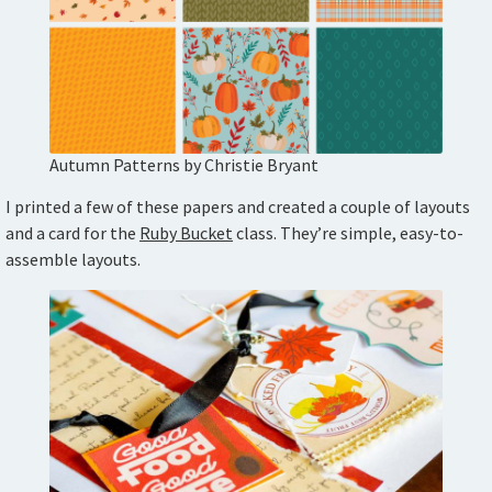
Autumn Patterns by Christie Bryant
I printed a few of these papers and created a couple of layouts
and a card for the
Ruby Bucket
class. They’re simple, easy-to-
assemble layouts.