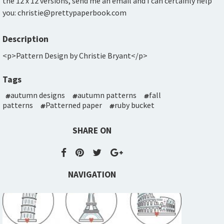
the 12 x 12 versions, send me an email and I can certainly help
you: christie@prettypaperbook.com
Description
<p>Pattern Design by Christie Bryant</p>
Tags
autumn designs
autumn patterns
fall
patterns
Patterned paper
ruby bucket
SHARE ON
NAVIGATION